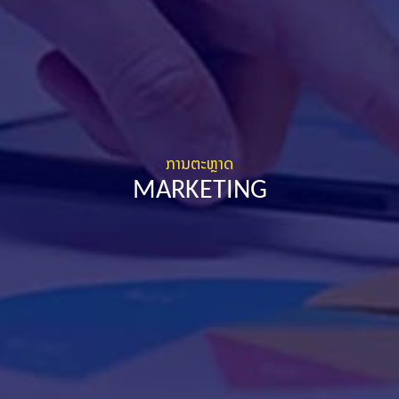
ການຕະຫຼາດ
MARKETING