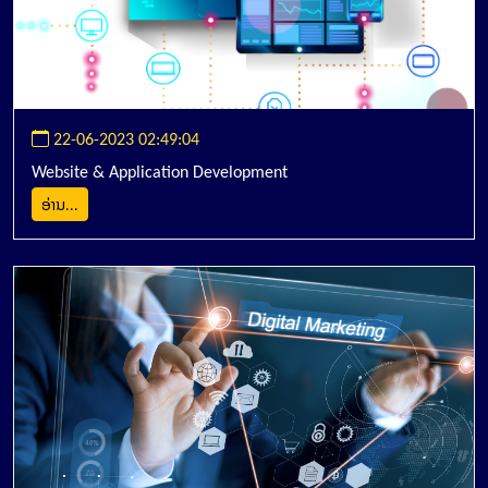
22-06-2023 02:49:04
Website & Application Development
ອ່ານ...