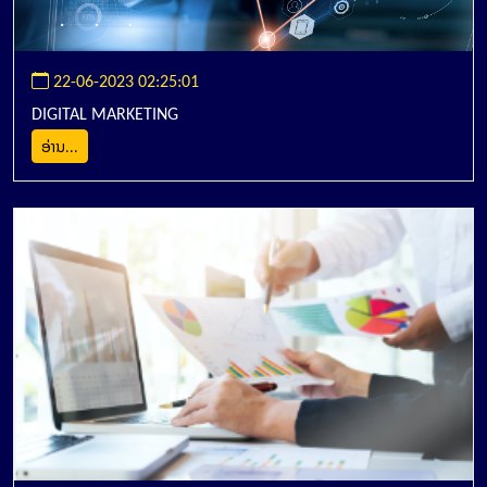
22-06-2023 02:25:01
DIGITAL MARKETING
ອ່ານ...