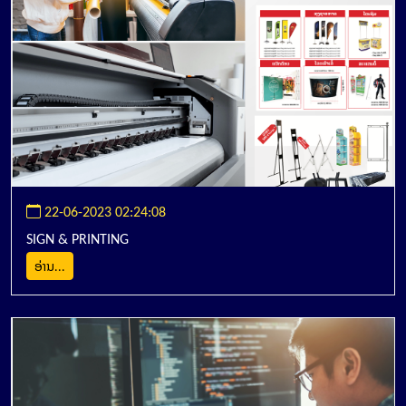
22-06-2023 02:24:08
SIGN & PRINTING
ອ່ານ...