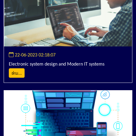
22-06-2023 02:18:07
Electronic system design and Modern IT systems
ອ່ານ...