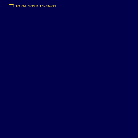
10-06-2023 11:45:01
BRANDING CONSULTANT
ອ່ານ...
10-06-2023 11:23:01
MARKETING CONSULTANT